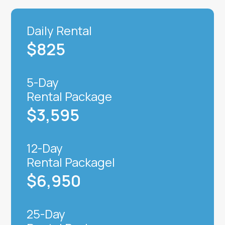
Daily Rental
$825
5-Day
Rental Package
$3,595
12-Day
Rental Packagel
$6,950
25-Day