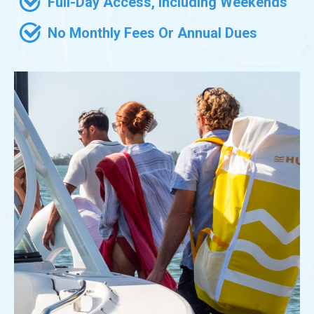
Full-Day Access, Including Weekends
No Monthly Fees Or Annual Dues