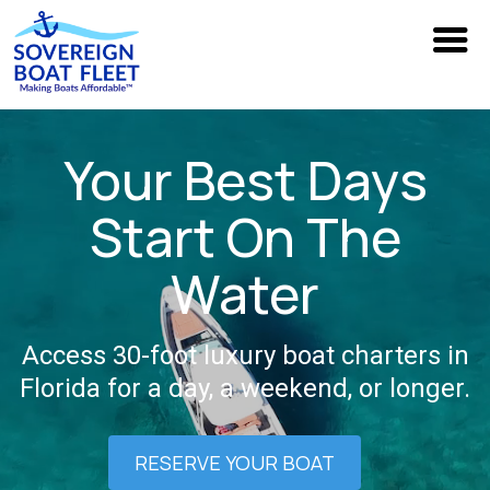
Your Best Days
Start On The
Water
Access 30-foot luxury boat charters in
Florida for a day, a weekend, or longer.
RESERVE YOUR BOAT