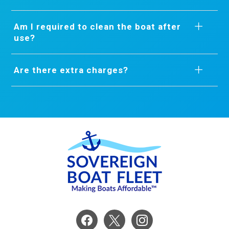
Am I required to clean the boat after
use?
Are there extra charges?
facebook
x
instagram