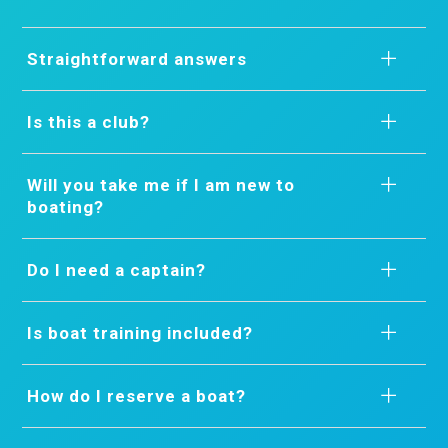
Straightforward answers
Is this a club?
Will you take me if I am new to
boating?
Do I need a captain?
Is boat training included?
How do I reserve a boat?