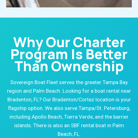
Why Our Charter
Program Is Better
Than Ownership
Sovereign Boat Fleet serves the greater Tampa Bay
region and Palm Beach. Looking for a boat rental near
Bradenton, FL? Our Bradenton/Cortez location is your
flagship option. We also serve Tampa/St. Petersburg,
including Apollo Beach, Tierra Verde, and the barrier
islands. There is also an SBF rental boat in Palm
Beach, FL.