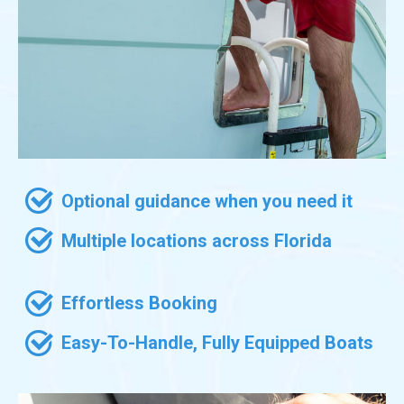
Optional guidance when you need it
Multiple locations across Florida
Effortless Booking
Easy-To-Handle, Fully Equipped Boats