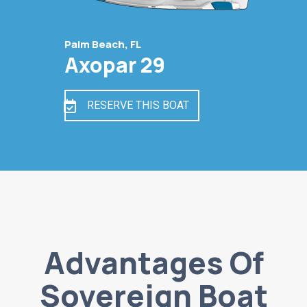
Palm Beach, FL
Axopar 29
RESERVE THIS BOAT
Advantages Of
Sovereign Boat