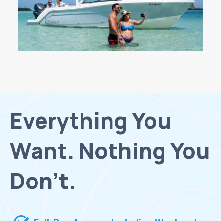
Everything You
Want. Nothing You
Don’t.