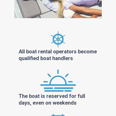
All boat rental operators become
qualified boat handlers
The boat is reserved for full
days, even on weekends