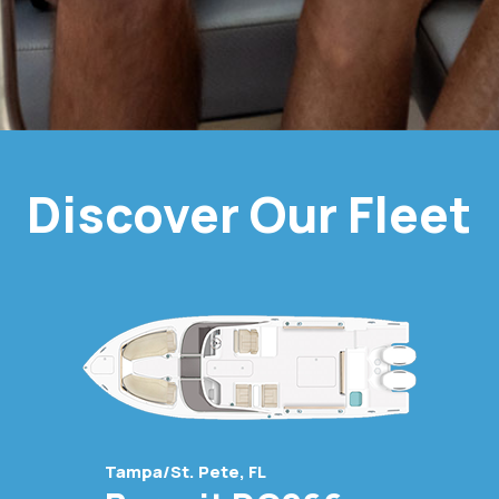
Discover Our Fleet
Tampa/St. Pete, FL