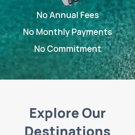
No Annual Fees
No Monthly Payments
No Commitment
Explore Our
Destinations