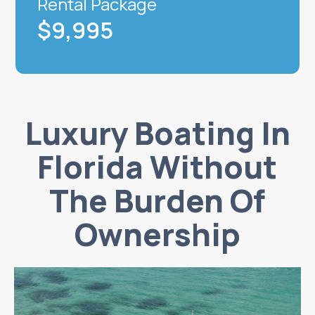
Rental Package
$9,995
Luxury Boating In
Florida Without
The Burden Of
Ownership