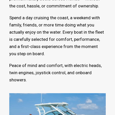
the cost, hassle, or commitment of ownership.
Spend a day cruising the coast, a weekend with
family, friends, or more time doing what you
actually enjoy on the water. Every boat in the fleet
is carefully selected for comfort, performance,
and a first-class experience from the moment
you step on board.
Peace of mind and comfort, with electric heads,
twin engines, joystick control, and onboard
showers.