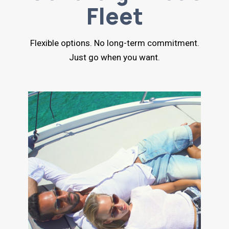
Fleet
Flexible options. No long-term commitment.
Just go when you want.