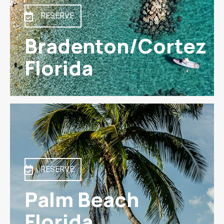
RESERVE
Bradenton/Cortez
Florida
RESERVE
Palm Beach
Florida