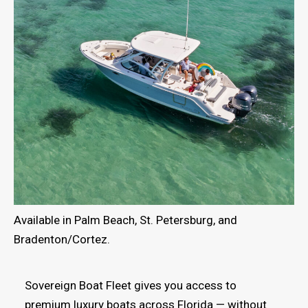
Available in Palm Beach, St. Petersburg, and
Bradenton/Cortez.
Sovereign Boat Fleet gives you access to
premium luxury boats across Florida — without