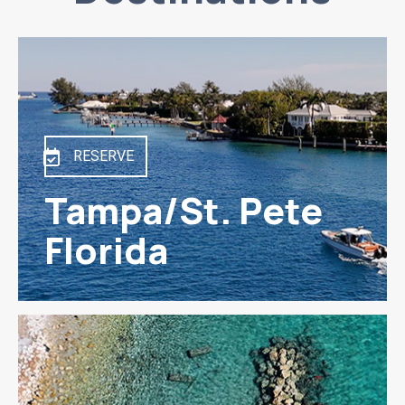
RESERVE
Tampa/St. Pete
Florida