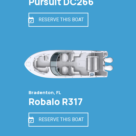
Pursuit DC266
RESERVE THIS BOAT
Bradenton, FL
Robalo R317
RESERVE THIS BOAT