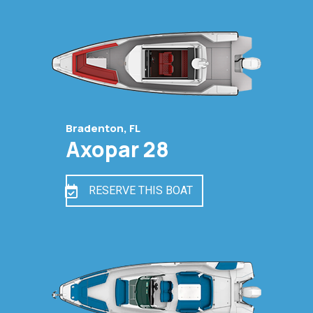
Bradenton, FL
Axopar 28
RESERVE THIS BOAT