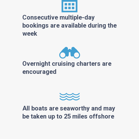
Consecutive multiple-day
bookings are available during the
week
Overnight cruising charters are
encouraged
All boats are seaworthy and may
be taken up to 25 miles offshore