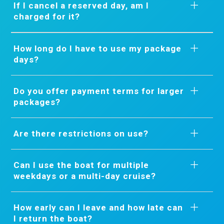
If I cancel a reserved day, am I
charged for it?
How long do I have to use my package
days?
Do you offer payment terms for larger
packages?
Are there restrictions on use?
Can I use the boat for multiple
weekdays or a multi-day cruise?
How early can I leave and how late can
I return the boat?